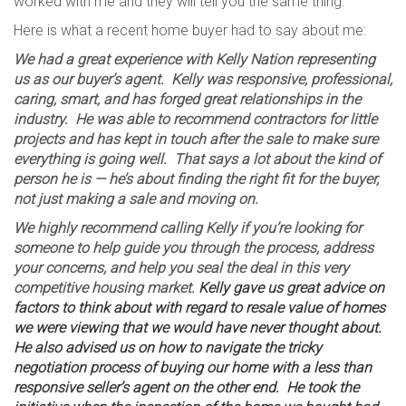
worked with me and they will tell you the same thing.
Here is what a recent home buyer had to say about me:
We had a great experience with Kelly Nation representing
us as our buyer’s agent. Kelly was responsive, professional,
caring, smart, and has forged great relationships in the
industry. He was able to recommend contractors for little
projects and has kept in touch after the sale to make sure
everything is going well. That says a lot about the kind of
person he is — he’s about finding the right fit for the buyer,
not just making a sale and moving on.
We highly recommend calling Kelly if you’re looking for
someone to help guide you through the process, address
your concerns, and help you seal the deal in this very
competitive housing market.
Kelly gave us great advice on
factors to think about with regard to resale value of homes
we were viewing that we would have never thought about.
He also advised us on how to navigate the tricky
negotiation process of buying our home with a less than
responsive seller’s agent on the other end. He took the