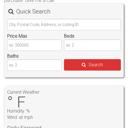
purchase. Give me a call!
Quick Search
Price Max
Beds
Baths
Search
Current Weather
° F
Humidity: %
Wind: at mph
Daily Forecast