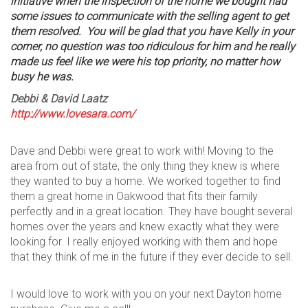
initiative when the inspection of the home we bought had
some issues to communicate with the selling agent to get
them resolved. You will be glad that you have Kelly in your
corner, no question was too ridiculous for him and he really
made us feel like we were his top priority, no matter how
busy he was.
Debbi & David
Laatz
http://www.lovesara.com/
Dave and Debbi were great to work with! Moving to the
area from out of state, the only thing they knew is where
they wanted to buy a home. We worked together to find
them a great home in Oakwood that fits their family
perfectly and in a great location. They have bought several
homes over the years and knew exactly what they were
looking for. I really enjoyed working with them and hope
that they think of me in the future if they ever decide to sell.
I would love to work with you on your next Dayton home