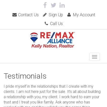
Contact Us
Sign Up
My Account
Call Us:
Testimonials
I pride myself in the relationships that I create with my
clients. I am not here just for the sale. It’s all about building
a relationship with you, my client. I work hard to earn your
trust and I treat you like family. Ask anyone who has