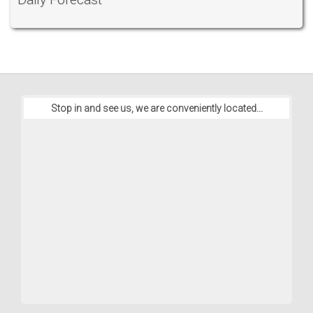
Stop in and see us, we are conveniently located...