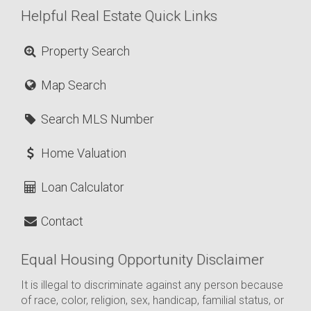
Helpful Real Estate Quick Links
Property Search
Map Search
Search MLS Number
Home Valuation
Loan Calculator
Contact
Equal Housing Opportunity Disclaimer
It is illegal to discriminate against any person because
of race, color, religion, sex, handicap, familial status, or