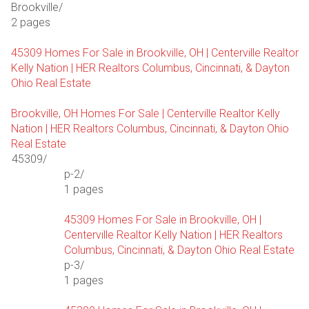
Brookville/
2 pages
45309 Homes For Sale in Brookville, OH | Centerville Realtor
Kelly Nation | HER Realtors Columbus, Cincinnati, & Dayton
Ohio Real Estate
Brookville, OH Homes For Sale | Centerville Realtor Kelly
Nation | HER Realtors Columbus, Cincinnati, & Dayton Ohio
Real Estate
45309/
p-2/
1 pages
45309 Homes For Sale in Brookville, OH |
Centerville Realtor Kelly Nation | HER Realtors
Columbus, Cincinnati, & Dayton Ohio Real Estate
p-3/
1 pages