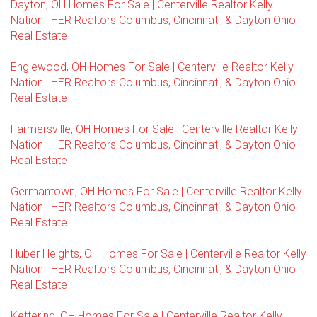
Dayton, OH Homes For Sale | Centerville Realtor Kelly
Nation | HER Realtors Columbus, Cincinnati, & Dayton Ohio
Real Estate
Englewood, OH Homes For Sale | Centerville Realtor Kelly
Nation | HER Realtors Columbus, Cincinnati, & Dayton Ohio
Real Estate
Farmersville, OH Homes For Sale | Centerville Realtor Kelly
Nation | HER Realtors Columbus, Cincinnati, & Dayton Ohio
Real Estate
Germantown, OH Homes For Sale | Centerville Realtor Kelly
Nation | HER Realtors Columbus, Cincinnati, & Dayton Ohio
Real Estate
Huber Heights, OH Homes For Sale | Centerville Realtor Kelly
Nation | HER Realtors Columbus, Cincinnati, & Dayton Ohio
Real Estate
Kettering, OH Homes For Sale | Centerville Realtor Kelly