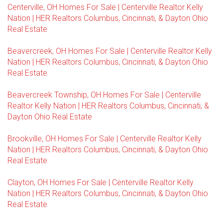
Centerville, OH Homes For Sale | Centerville Realtor Kelly
Nation | HER Realtors Columbus, Cincinnati, & Dayton Ohio
Real Estate
Beavercreek, OH Homes For Sale | Centerville Realtor Kelly
Nation | HER Realtors Columbus, Cincinnati, & Dayton Ohio
Real Estate
Beavercreek Township, OH Homes For Sale | Centerville
Realtor Kelly Nation | HER Realtors Columbus, Cincinnati, &
Dayton Ohio Real Estate
Brookville, OH Homes For Sale | Centerville Realtor Kelly
Nation | HER Realtors Columbus, Cincinnati, & Dayton Ohio
Real Estate
Clayton, OH Homes For Sale | Centerville Realtor Kelly
Nation | HER Realtors Columbus, Cincinnati, & Dayton Ohio
Real Estate