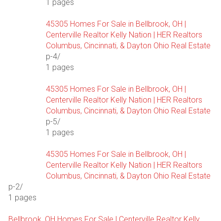
1 pages
45305 Homes For Sale in Bellbrook, OH |
Centerville Realtor Kelly Nation | HER Realtors
Columbus, Cincinnati, & Dayton Ohio Real Estate
p-4/
1 pages
45305 Homes For Sale in Bellbrook, OH |
Centerville Realtor Kelly Nation | HER Realtors
Columbus, Cincinnati, & Dayton Ohio Real Estate
p-5/
1 pages
45305 Homes For Sale in Bellbrook, OH |
Centerville Realtor Kelly Nation | HER Realtors
Columbus, Cincinnati, & Dayton Ohio Real Estate
p-2/
1 pages
Bellbrook, OH Homes For Sale | Centerville Realtor Kelly