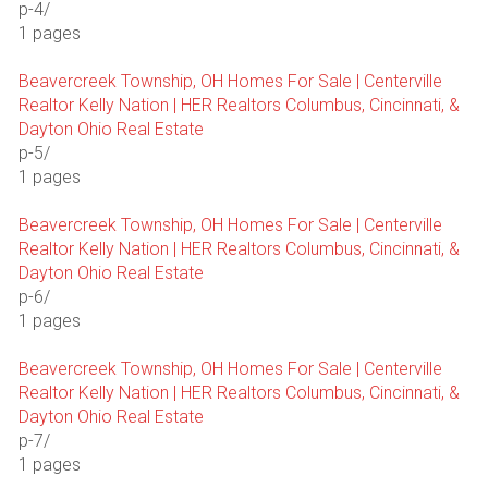
p-4/
1 pages
Beavercreek Township, OH Homes For Sale | Centerville
Realtor Kelly Nation | HER Realtors Columbus, Cincinnati, &
Dayton Ohio Real Estate
p-5/
1 pages
Beavercreek Township, OH Homes For Sale | Centerville
Realtor Kelly Nation | HER Realtors Columbus, Cincinnati, &
Dayton Ohio Real Estate
p-6/
1 pages
Beavercreek Township, OH Homes For Sale | Centerville
Realtor Kelly Nation | HER Realtors Columbus, Cincinnati, &
Dayton Ohio Real Estate
p-7/
1 pages