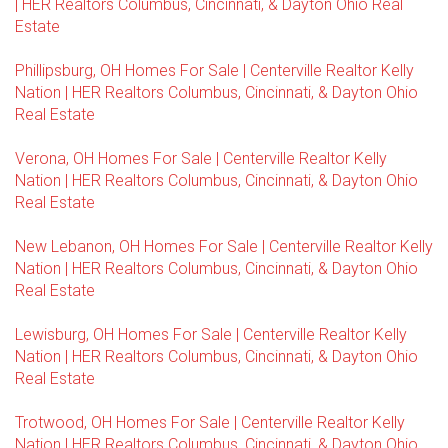
| HER Realtors Columbus, Cincinnati, & Dayton Ohio Real
Estate
Phillipsburg, OH Homes For Sale | Centerville Realtor Kelly
Nation | HER Realtors Columbus, Cincinnati, & Dayton Ohio
Real Estate
Verona, OH Homes For Sale | Centerville Realtor Kelly
Nation | HER Realtors Columbus, Cincinnati, & Dayton Ohio
Real Estate
New Lebanon, OH Homes For Sale | Centerville Realtor Kelly
Nation | HER Realtors Columbus, Cincinnati, & Dayton Ohio
Real Estate
Lewisburg, OH Homes For Sale | Centerville Realtor Kelly
Nation | HER Realtors Columbus, Cincinnati, & Dayton Ohio
Real Estate
Trotwood, OH Homes For Sale | Centerville Realtor Kelly
Nation | HER Realtors Columbus, Cincinnati, & Dayton Ohio