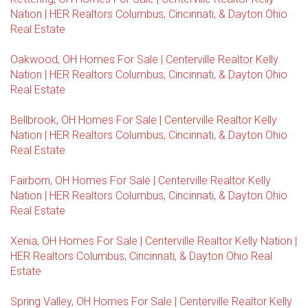
Nation | HER Realtors Columbus, Cincinnati, & Dayton Ohio
Real Estate
Oakwood, OH Homes For Sale | Centerville Realtor Kelly
Nation | HER Realtors Columbus, Cincinnati, & Dayton Ohio
Real Estate
Bellbrook, OH Homes For Sale | Centerville Realtor Kelly
Nation | HER Realtors Columbus, Cincinnati, & Dayton Ohio
Real Estate
Fairborn, OH Homes For Sale | Centerville Realtor Kelly
Nation | HER Realtors Columbus, Cincinnati, & Dayton Ohio
Real Estate
Xenia, OH Homes For Sale | Centerville Realtor Kelly Nation |
HER Realtors Columbus, Cincinnati, & Dayton Ohio Real
Estate
Spring Valley, OH Homes For Sale | Centerville Realtor Kelly