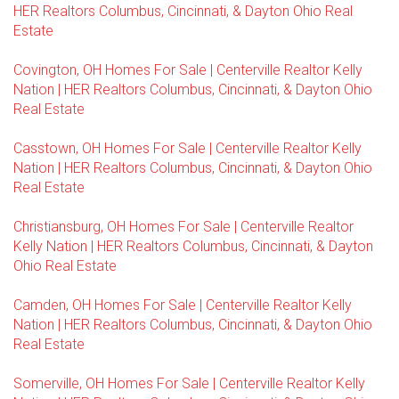
HER Realtors Columbus, Cincinnati, & Dayton Ohio Real
Estate
Covington, OH Homes For Sale | Centerville Realtor Kelly
Nation | HER Realtors Columbus, Cincinnati, & Dayton Ohio
Real Estate
Casstown, OH Homes For Sale | Centerville Realtor Kelly
Nation | HER Realtors Columbus, Cincinnati, & Dayton Ohio
Real Estate
Christiansburg, OH Homes For Sale | Centerville Realtor
Kelly Nation | HER Realtors Columbus, Cincinnati, & Dayton
Ohio Real Estate
Camden, OH Homes For Sale | Centerville Realtor Kelly
Nation | HER Realtors Columbus, Cincinnati, & Dayton Ohio
Real Estate
Somerville, OH Homes For Sale | Centerville Realtor Kelly