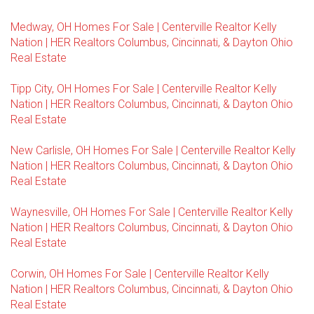
Medway, OH Homes For Sale | Centerville Realtor Kelly
Nation | HER Realtors Columbus, Cincinnati, & Dayton Ohio
Real Estate
Tipp City, OH Homes For Sale | Centerville Realtor Kelly
Nation | HER Realtors Columbus, Cincinnati, & Dayton Ohio
Real Estate
New Carlisle, OH Homes For Sale | Centerville Realtor Kelly
Nation | HER Realtors Columbus, Cincinnati, & Dayton Ohio
Real Estate
Waynesville, OH Homes For Sale | Centerville Realtor Kelly
Nation | HER Realtors Columbus, Cincinnati, & Dayton Ohio
Real Estate
Corwin, OH Homes For Sale | Centerville Realtor Kelly
Nation | HER Realtors Columbus, Cincinnati, & Dayton Ohio
Real Estate