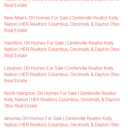
Real Estate
New Miami, OH Homes For Sale | Centerville Realtor Kelly
Nation | HER Realtors Columbus, Cincinnati, & Dayton Ohio
Real Estate
Hamilton, OH Homes For Sale | Centerville Realtor Kelly
Nation | HER Realtors Columbus, Cincinnati, & Dayton Ohio
Real Estate
Lebanon, OH Homes For Sale | Centerville Realtor Kelly
Nation | HER Realtors Columbus, Cincinnati, & Dayton Ohio
Real Estate
North Hampton, OH Homes For Sale | Centerville Realtor
Kelly Nation | HER Realtors Columbus, Cincinnati, & Dayton
Ohio Real Estate
Ansonia, OH Homes For Sale | Centerville Realtor Kelly
Nation | HER Realtors Columbus, Cincinnati, & Dayton Ohio