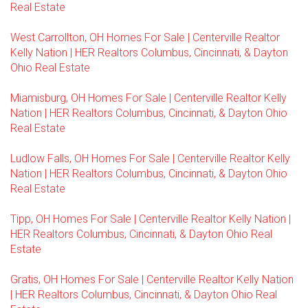
Real Estate
West Carrollton, OH Homes For Sale | Centerville Realtor
Kelly Nation | HER Realtors Columbus, Cincinnati, & Dayton
Ohio Real Estate
Miamisburg, OH Homes For Sale | Centerville Realtor Kelly
Nation | HER Realtors Columbus, Cincinnati, & Dayton Ohio
Real Estate
Ludlow Falls, OH Homes For Sale | Centerville Realtor Kelly
Nation | HER Realtors Columbus, Cincinnati, & Dayton Ohio
Real Estate
Tipp, OH Homes For Sale | Centerville Realtor Kelly Nation |
HER Realtors Columbus, Cincinnati, & Dayton Ohio Real
Estate
Gratis, OH Homes For Sale | Centerville Realtor Kelly Nation
| HER Realtors Columbus, Cincinnati, & Dayton Ohio Real