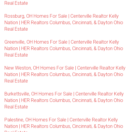
Real Estate
Rossburg, OH Homes For Sale | Centerville Realtor Kelly
Nation | HER Realtors Columbus, Cincinnati, & Dayton Ohio
Real Estate
Greenville, OH Homes For Sale | Centerville Realtor Kelly
Nation | HER Realtors Columbus, Cincinnati, & Dayton Ohio
Real Estate
New Weston, OH Homes For Sale | Centerville Realtor Kelly
Nation | HER Realtors Columbus, Cincinnati, & Dayton Ohio
Real Estate
Burkettsville, OH Homes For Sale | Centerville Realtor Kelly
Nation | HER Realtors Columbus, Cincinnati, & Dayton Ohio
Real Estate
Palestine, OH Homes For Sale | Centerville Realtor Kelly
Nation | HER Realtors Columbus, Cincinnati, & Dayton Ohio