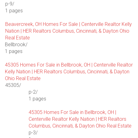
p-9/
1 pages
Beavercreek, OH Homes For Sale | Centerville Realtor Kelly
Nation | HER Realtors Columbus, Cincinnati, & Dayton Ohio
Real Estate
Bellbrook/
1 pages
45305 Homes For Sale in Bellbrook, OH | Centerville Realtor
Kelly Nation | HER Realtors Columbus, Cincinnati, & Dayton
Ohio Real Estate
45305/
p-2/
1 pages
45305 Homes For Sale in Bellbrook, OH |
Centerville Realtor Kelly Nation | HER Realtors
Columbus, Cincinnati, & Dayton Ohio Real Estate
p-3/