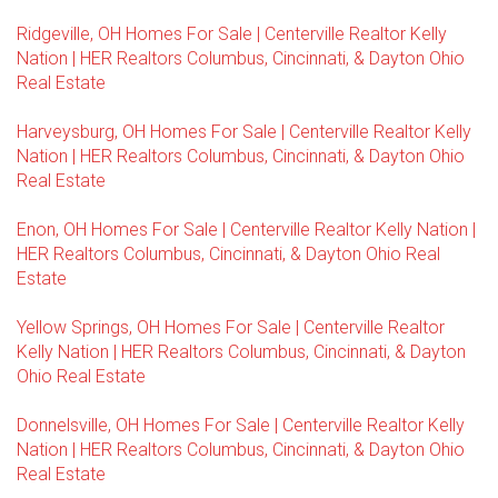
Ridgeville, OH Homes For Sale | Centerville Realtor Kelly
Nation | HER Realtors Columbus, Cincinnati, & Dayton Ohio
Real Estate
Harveysburg, OH Homes For Sale | Centerville Realtor Kelly
Nation | HER Realtors Columbus, Cincinnati, & Dayton Ohio
Real Estate
Enon, OH Homes For Sale | Centerville Realtor Kelly Nation |
HER Realtors Columbus, Cincinnati, & Dayton Ohio Real
Estate
Yellow Springs, OH Homes For Sale | Centerville Realtor
Kelly Nation | HER Realtors Columbus, Cincinnati, & Dayton
Ohio Real Estate
Donnelsville, OH Homes For Sale | Centerville Realtor Kelly
Nation | HER Realtors Columbus, Cincinnati, & Dayton Ohio
Real Estate