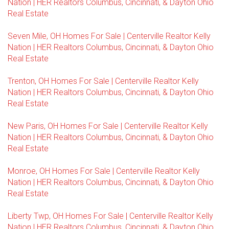
Nation | HER Realtors Columbus, Cincinnati, & Dayton Ohio
Real Estate
Seven Mile, OH Homes For Sale | Centerville Realtor Kelly
Nation | HER Realtors Columbus, Cincinnati, & Dayton Ohio
Real Estate
Trenton, OH Homes For Sale | Centerville Realtor Kelly
Nation | HER Realtors Columbus, Cincinnati, & Dayton Ohio
Real Estate
New Paris, OH Homes For Sale | Centerville Realtor Kelly
Nation | HER Realtors Columbus, Cincinnati, & Dayton Ohio
Real Estate
Monroe, OH Homes For Sale | Centerville Realtor Kelly
Nation | HER Realtors Columbus, Cincinnati, & Dayton Ohio
Real Estate
Liberty Twp, OH Homes For Sale | Centerville Realtor Kelly
Nation | HER Realtors Columbus, Cincinnati, & Dayton Ohio