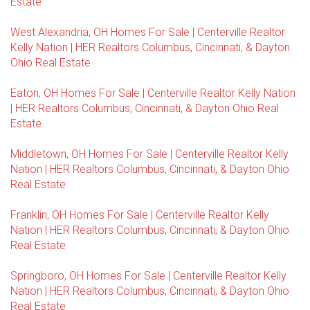
Estate
West Alexandria, OH Homes For Sale | Centerville Realtor
Kelly Nation | HER Realtors Columbus, Cincinnati, & Dayton
Ohio Real Estate
Eaton, OH Homes For Sale | Centerville Realtor Kelly Nation
| HER Realtors Columbus, Cincinnati, & Dayton Ohio Real
Estate
Middletown, OH Homes For Sale | Centerville Realtor Kelly
Nation | HER Realtors Columbus, Cincinnati, & Dayton Ohio
Real Estate
Franklin, OH Homes For Sale | Centerville Realtor Kelly
Nation | HER Realtors Columbus, Cincinnati, & Dayton Ohio
Real Estate
Springboro, OH Homes For Sale | Centerville Realtor Kelly
Nation | HER Realtors Columbus, Cincinnati, & Dayton Ohio
Real Estate