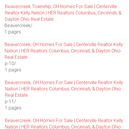
Beavercreek Township, OH Homes For Sale | Centerville
Realtor Kelly Nation | HER Realtors Columbus, Cincinnati, &
Dayton Ohio Real Estate
Beavercreek/
1 pages
Beavercreek, OH Homes For Sale | Centerville Realtor Kelly
Nation | HER Realtors Columbus, Cincinnati, & Dayton Ohio
Real Estate
p-10/
1 pages
Beavercreek, OH Homes For Sale | Centerville Realtor Kelly
Nation | HER Realtors Columbus, Cincinnati, & Dayton Ohio
Real Estate
p-11/
1 pages
Beavercreek, OH Homes For Sale | Centerville Realtor Kelly
Nation | HER Realtors Columbus, Cincinnati, & Dayton Ohio