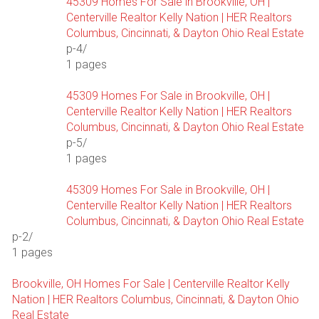
45309 Homes For Sale in Brookville, OH |
Centerville Realtor Kelly Nation | HER Realtors
Columbus, Cincinnati, & Dayton Ohio Real Estate
p-4/
1 pages
45309 Homes For Sale in Brookville, OH |
Centerville Realtor Kelly Nation | HER Realtors
Columbus, Cincinnati, & Dayton Ohio Real Estate
p-5/
1 pages
45309 Homes For Sale in Brookville, OH |
Centerville Realtor Kelly Nation | HER Realtors
Columbus, Cincinnati, & Dayton Ohio Real Estate
p-2/
1 pages
Brookville, OH Homes For Sale | Centerville Realtor Kelly
Nation | HER Realtors Columbus, Cincinnati, & Dayton Ohio
Real Estate