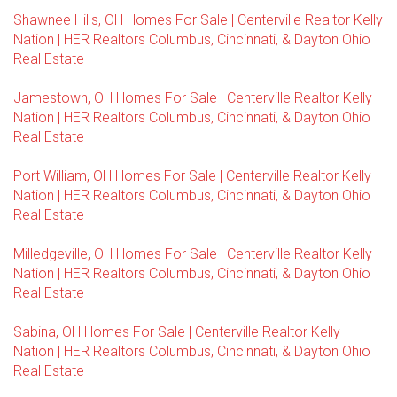
Shawnee Hills, OH Homes For Sale | Centerville Realtor Kelly
Nation | HER Realtors Columbus, Cincinnati, & Dayton Ohio
Real Estate
Jamestown, OH Homes For Sale | Centerville Realtor Kelly
Nation | HER Realtors Columbus, Cincinnati, & Dayton Ohio
Real Estate
Port William, OH Homes For Sale | Centerville Realtor Kelly
Nation | HER Realtors Columbus, Cincinnati, & Dayton Ohio
Real Estate
Milledgeville, OH Homes For Sale | Centerville Realtor Kelly
Nation | HER Realtors Columbus, Cincinnati, & Dayton Ohio
Real Estate
Sabina, OH Homes For Sale | Centerville Realtor Kelly
Nation | HER Realtors Columbus, Cincinnati, & Dayton Ohio
Real Estate