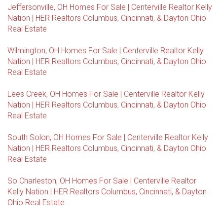
Jeffersonville, OH Homes For Sale | Centerville Realtor Kelly
Nation | HER Realtors Columbus, Cincinnati, & Dayton Ohio
Real Estate
Wilmington, OH Homes For Sale | Centerville Realtor Kelly
Nation | HER Realtors Columbus, Cincinnati, & Dayton Ohio
Real Estate
Lees Creek, OH Homes For Sale | Centerville Realtor Kelly
Nation | HER Realtors Columbus, Cincinnati, & Dayton Ohio
Real Estate
South Solon, OH Homes For Sale | Centerville Realtor Kelly
Nation | HER Realtors Columbus, Cincinnati, & Dayton Ohio
Real Estate
So Charleston, OH Homes For Sale | Centerville Realtor
Kelly Nation | HER Realtors Columbus, Cincinnati, & Dayton
Ohio Real Estate