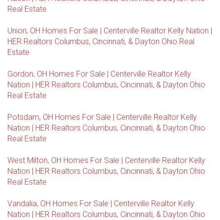
Real Estate
Union, OH Homes For Sale | Centerville Realtor Kelly Nation |
HER Realtors Columbus, Cincinnati, & Dayton Ohio Real
Estate
Gordon, OH Homes For Sale | Centerville Realtor Kelly
Nation | HER Realtors Columbus, Cincinnati, & Dayton Ohio
Real Estate
Potsdam, OH Homes For Sale | Centerville Realtor Kelly
Nation | HER Realtors Columbus, Cincinnati, & Dayton Ohio
Real Estate
West Milton, OH Homes For Sale | Centerville Realtor Kelly
Nation | HER Realtors Columbus, Cincinnati, & Dayton Ohio
Real Estate
Vandalia, OH Homes For Sale | Centerville Realtor Kelly
Nation | HER Realtors Columbus, Cincinnati, & Dayton Ohio