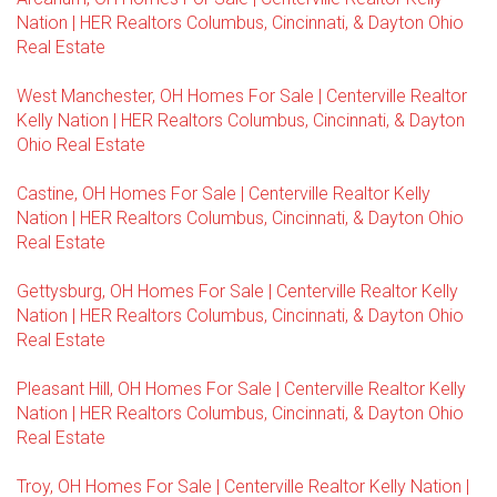
Nation | HER Realtors Columbus, Cincinnati, & Dayton Ohio
Real Estate
West Manchester, OH Homes For Sale | Centerville Realtor
Kelly Nation | HER Realtors Columbus, Cincinnati, & Dayton
Ohio Real Estate
Castine, OH Homes For Sale | Centerville Realtor Kelly
Nation | HER Realtors Columbus, Cincinnati, & Dayton Ohio
Real Estate
Gettysburg, OH Homes For Sale | Centerville Realtor Kelly
Nation | HER Realtors Columbus, Cincinnati, & Dayton Ohio
Real Estate
Pleasant Hill, OH Homes For Sale | Centerville Realtor Kelly
Nation | HER Realtors Columbus, Cincinnati, & Dayton Ohio
Real Estate
Troy, OH Homes For Sale | Centerville Realtor Kelly Nation |