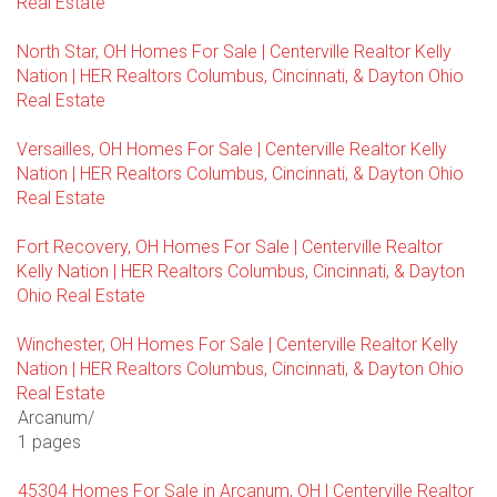
Real Estate
North Star, OH Homes For Sale | Centerville Realtor Kelly
Nation | HER Realtors Columbus, Cincinnati, & Dayton Ohio
Real Estate
Versailles, OH Homes For Sale | Centerville Realtor Kelly
Nation | HER Realtors Columbus, Cincinnati, & Dayton Ohio
Real Estate
Fort Recovery, OH Homes For Sale | Centerville Realtor
Kelly Nation | HER Realtors Columbus, Cincinnati, & Dayton
Ohio Real Estate
Winchester, OH Homes For Sale | Centerville Realtor Kelly
Nation | HER Realtors Columbus, Cincinnati, & Dayton Ohio
Real Estate
Arcanum/
1 pages
45304 Homes For Sale in Arcanum, OH | Centerville Realtor