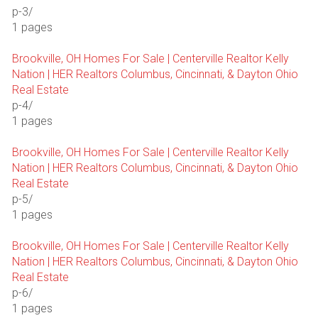
p-3/
1 pages
Brookville, OH Homes For Sale | Centerville Realtor Kelly
Nation | HER Realtors Columbus, Cincinnati, & Dayton Ohio
Real Estate
p-4/
1 pages
Brookville, OH Homes For Sale | Centerville Realtor Kelly
Nation | HER Realtors Columbus, Cincinnati, & Dayton Ohio
Real Estate
p-5/
1 pages
Brookville, OH Homes For Sale | Centerville Realtor Kelly
Nation | HER Realtors Columbus, Cincinnati, & Dayton Ohio
Real Estate
p-6/
1 pages