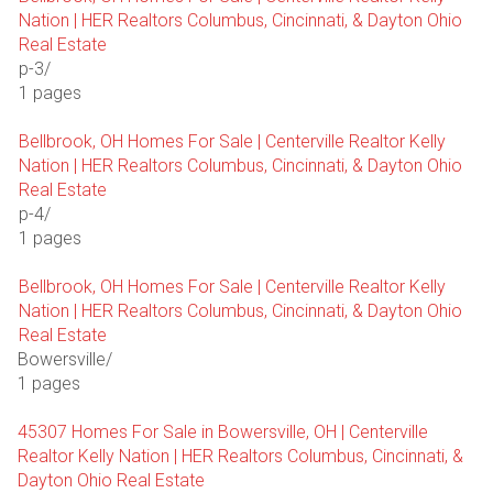
Nation | HER Realtors Columbus, Cincinnati, & Dayton Ohio
Real Estate
p-3/
1 pages
Bellbrook, OH Homes For Sale | Centerville Realtor Kelly
Nation | HER Realtors Columbus, Cincinnati, & Dayton Ohio
Real Estate
p-4/
1 pages
Bellbrook, OH Homes For Sale | Centerville Realtor Kelly
Nation | HER Realtors Columbus, Cincinnati, & Dayton Ohio
Real Estate
Bowersville/
1 pages
45307 Homes For Sale in Bowersville, OH | Centerville
Realtor Kelly Nation | HER Realtors Columbus, Cincinnati, &
Dayton Ohio Real Estate