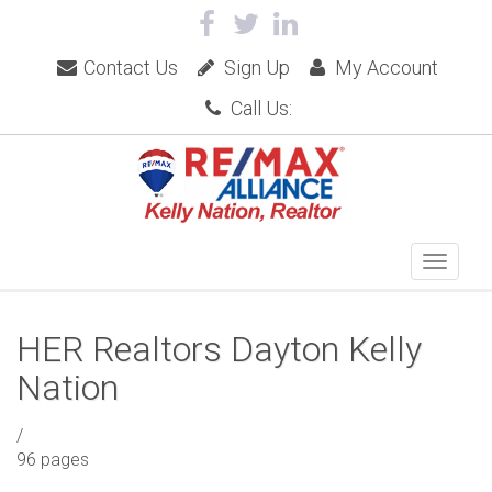
Contact Us
Sign Up
My Account
Call Us:
HER Realtors Dayton Kelly
Nation
/
96 pages