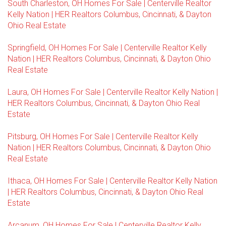
South Charleston, OH Homes For Sale | Centerville Realtor
Kelly Nation | HER Realtors Columbus, Cincinnati, & Dayton
Ohio Real Estate
Springfield, OH Homes For Sale | Centerville Realtor Kelly
Nation | HER Realtors Columbus, Cincinnati, & Dayton Ohio
Real Estate
Laura, OH Homes For Sale | Centerville Realtor Kelly Nation |
HER Realtors Columbus, Cincinnati, & Dayton Ohio Real
Estate
Pitsburg, OH Homes For Sale | Centerville Realtor Kelly
Nation | HER Realtors Columbus, Cincinnati, & Dayton Ohio
Real Estate
Ithaca, OH Homes For Sale | Centerville Realtor Kelly Nation
| HER Realtors Columbus, Cincinnati, & Dayton Ohio Real
Estate
Arcanum, OH Homes For Sale | Centerville Realtor Kelly