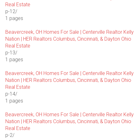
Real Estate
p-12/
1 pages
Beavercreek, OH Homes For Sale | Centerville Realtor Kelly
Nation | HER Realtors Columbus, Cincinnati, & Dayton Ohio
Real Estate
p-13/
1 pages
Beavercreek, OH Homes For Sale | Centerville Realtor Kelly
Nation | HER Realtors Columbus, Cincinnati, & Dayton Ohio
Real Estate
p-14/
1 pages
Beavercreek, OH Homes For Sale | Centerville Realtor Kelly
Nation | HER Realtors Columbus, Cincinnati, & Dayton Ohio
Real Estate
p-2/