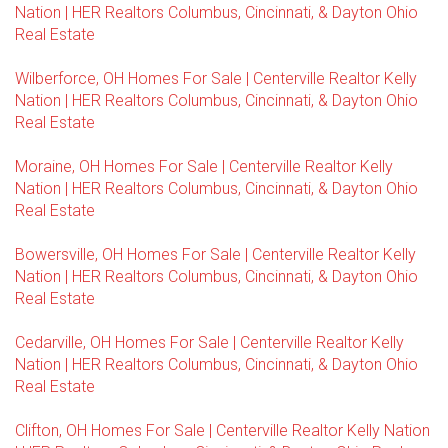
Nation | HER Realtors Columbus, Cincinnati, & Dayton Ohio
Real Estate
Wilberforce, OH Homes For Sale | Centerville Realtor Kelly
Nation | HER Realtors Columbus, Cincinnati, & Dayton Ohio
Real Estate
Moraine, OH Homes For Sale | Centerville Realtor Kelly
Nation | HER Realtors Columbus, Cincinnati, & Dayton Ohio
Real Estate
Bowersville, OH Homes For Sale | Centerville Realtor Kelly
Nation | HER Realtors Columbus, Cincinnati, & Dayton Ohio
Real Estate
Cedarville, OH Homes For Sale | Centerville Realtor Kelly
Nation | HER Realtors Columbus, Cincinnati, & Dayton Ohio
Real Estate
Clifton, OH Homes For Sale | Centerville Realtor Kelly Nation