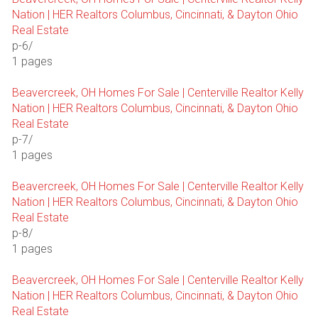
Nation | HER Realtors Columbus, Cincinnati, & Dayton Ohio
Real Estate
p-6/
1 pages
Beavercreek, OH Homes For Sale | Centerville Realtor Kelly
Nation | HER Realtors Columbus, Cincinnati, & Dayton Ohio
Real Estate
p-7/
1 pages
Beavercreek, OH Homes For Sale | Centerville Realtor Kelly
Nation | HER Realtors Columbus, Cincinnati, & Dayton Ohio
Real Estate
p-8/
1 pages
Beavercreek, OH Homes For Sale | Centerville Realtor Kelly
Nation | HER Realtors Columbus, Cincinnati, & Dayton Ohio
Real Estate