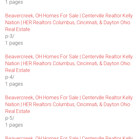
1 pages
Beavercreek, OH Homes For Sale | Centerville Realtor Kelly
Nation | HER Realtors Columbus, Cincinnati, & Dayton Ohio
Real Estate
p-3/
1 pages
Beavercreek, OH Homes For Sale | Centerville Realtor Kelly
Nation | HER Realtors Columbus, Cincinnati, & Dayton Ohio
Real Estate
p-4/
1 pages
Beavercreek, OH Homes For Sale | Centerville Realtor Kelly
Nation | HER Realtors Columbus, Cincinnati, & Dayton Ohio
Real Estate
p-5/
1 pages
Beavercreek, OH Homes For Sale | Centerville Realtor Kelly