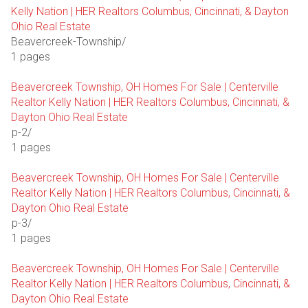
Kelly Nation | HER Realtors Columbus, Cincinnati, & Dayton
Ohio Real Estate
Beavercreek-Township/
1 pages
Beavercreek Township, OH Homes For Sale | Centerville
Realtor Kelly Nation | HER Realtors Columbus, Cincinnati, &
Dayton Ohio Real Estate
p-2/
1 pages
Beavercreek Township, OH Homes For Sale | Centerville
Realtor Kelly Nation | HER Realtors Columbus, Cincinnati, &
Dayton Ohio Real Estate
p-3/
1 pages
Beavercreek Township, OH Homes For Sale | Centerville
Realtor Kelly Nation | HER Realtors Columbus, Cincinnati, &
Dayton Ohio Real Estate