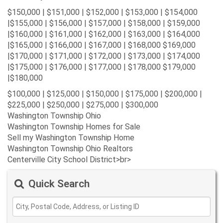
$150,000 | $151,000 | $152,000 | $153,000 | $154,000
|$155,000 | $156,000 | $157,000 | $158,000 | $159,000
|$160,000 | $161,000 | $162,000 | $163,000 | $164,000
|$165,000 | $166,000 | $167,000 | $168,000 $169,000
|$170,000 | $171,000 | $172,000 | $173,000 | $174,000
|$175,000 | $176,000 | $177,000 | $178,000 $179,000
|$180,000
$100,000 | $125,000 | $150,000 | $175,000 | $200,000 |
$225,000 | $250,000 | $275,000 | $300,000
Washington Township Ohio
Washington Township Homes for Sale
Sell my Washington Township Home
Washington Township Ohio Realtors
Centerville City School District>br>
Quick Search