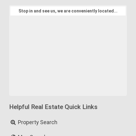
Stop in and see us, we are conveniently located...
Helpful Real Estate Quick Links
Property Search