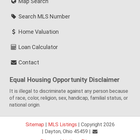
Map Search
Search MLS Number
Home Valuation
Loan Calculator
Contact
Equal Housing Opportunity Disclaimer
It is illegal to discriminate against any person because
of race, color, religion, sex, handicap, familial status, or
national origin.
Sitemap
|
MLS Listings
| Copyright 2026
| Dayton, Ohio 45459 |