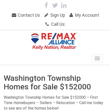
Contact Us
Sign Up
My Account
Call Us:
Washington Township
Homes for Sale $152000
Washington Township Homes for Sale $152000 – First
Time Homebuyers – Sellers – Relocation – Call me today
to see any of the homes below!