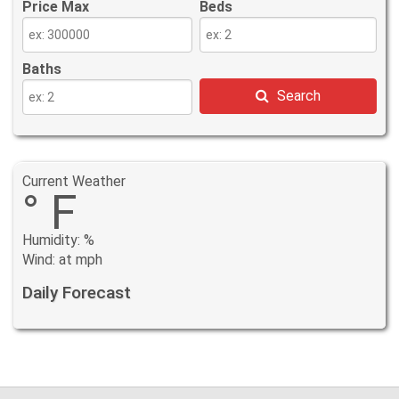
Price Max
Beds
Baths
Search
Current Weather
° F
Humidity: %
Wind: at mph
Daily Forecast