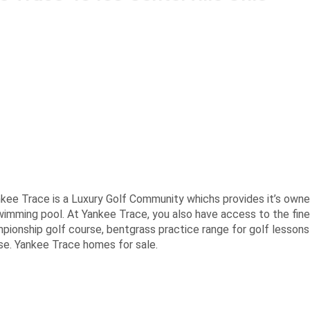
ankee Trace is a Luxury Golf Community whichs provides it’s owne
 swimming pool. At Yankee Trace, you also have access to the fine
mpionship golf course, bentgrass practice range for golf lessons
use. Yankee Trace homes for sale.