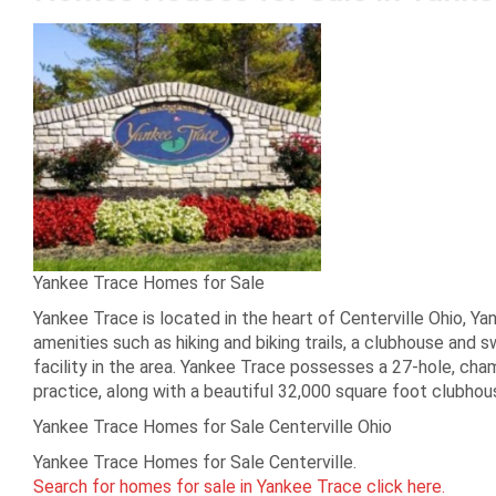
Yankee Trace Homes for Sale
Yankee Trace is located in the heart of Centerville Ohio, Y
amenities such as hiking and biking trails, a clubhouse and
facility in the area. Yankee Trace possesses a 27-hole, cha
practice, along with a beautiful 32,000 square foot clubho
Yankee Trace Homes for Sale Centerville Ohio
Yankee Trace Homes for Sale Centerville.
Search for homes for sale in Yankee Trace click here.