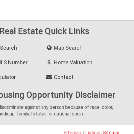
 Real Estate Quick Links
 Search
Map Search
MLS Number
Home Valuation
culator
Contact
ousing Opportunity Disclaimer
o discriminate against any person because of race, color,
andicap, familial status, or national origin.
Sitemap
|
Listings Sitemap