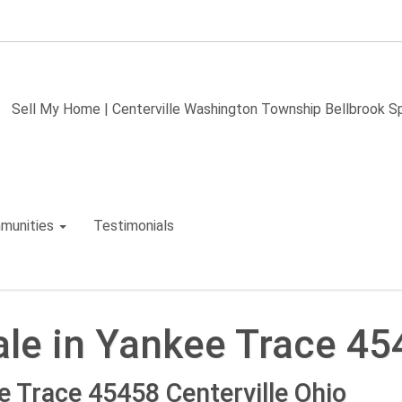
Sell My Home | Centerville Washington Township Bellbrook 
munities
Testimonials
le in Yankee Trace 45
 Trace 45458 Centerville Ohio