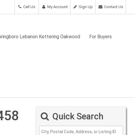
Call Us:
My Account
Sign Up
Contact Us
Springboro Lebanon Kettering Oakwood
For Buyers
458
Quick Search