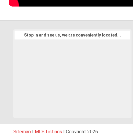
Stop in and see us, we are conveniently located...
Sitemap
|
MLS Listings
| Copyright 2026