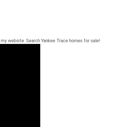
n my website. Search Yankee Trace homes for sale!