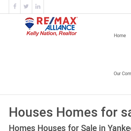
Home
Our Com
Houses Homes for sa
Homes Houses for Sale in Yankee