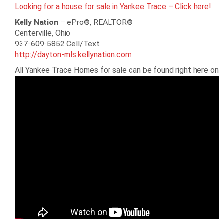
Looking for a house for sale in Yankee Trace – Click here!
Kelly Nation
– ePro®, REALTOR®
Centerville, Ohio
937-609-5852 Cell/Text
http://dayton-mls.kellynation.com
All Yankee Trace Homes for sale can be found right here o