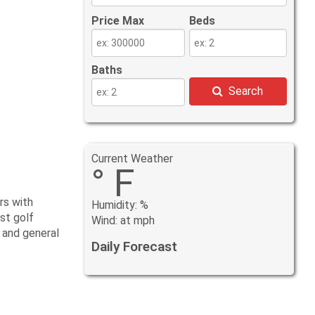
Price Max
Beds
Baths
Search
Current Weather
° F
rs with
Humidity: %
st golf
Wind: at mph
 and general
Daily Forecast