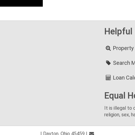
Helpful
Property
Search 
Loan Cal
Equal H
It is illegal t
religion, sex, h
| Dayton, Ohio 45459 |