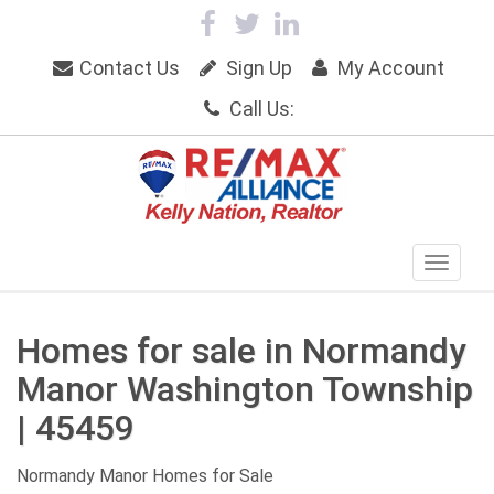
Contact Us
Sign Up
My Account
Call Us:
Homes for sale in Normandy
Manor Washington Township
| 45459
Normandy Manor Homes for Sale