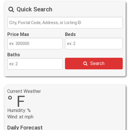
Quick Search
Price Max
Beds
Baths
Search
Current Weather
° F
Humidity: %
Wind: at mph
Daily Forecast