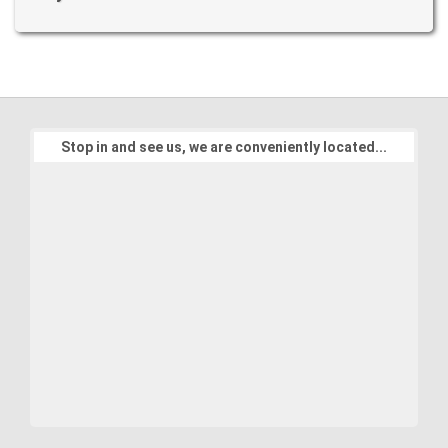
Stop in and see us, we are conveniently located...