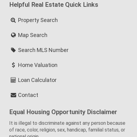
Helpful Real Estate Quick Links
Property Search
Map Search
Search MLS Number
Home Valuation
Loan Calculator
Contact
Equal Housing Opportunity Disclaimer
It is illegal to discriminate against any person because
of race, color, religion, sex, handicap, familial status, or
national origin.