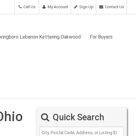
Call Us:
My Account
Sign Up
Contact Us
Springboro Lebanon Kettering Oakwood
For Buyers
Ohio
Quick Search