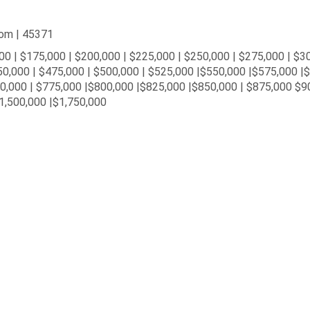
oom | 45371
00 | $175,000 | $200,000 | $225,000 | $250,000 | $275,000 | $3
50,000 | $475,000 | $500,000 | $525,000 |$550,000 |$575,000 |
50,000 | $775,000 |$800,000 |$825,000 |$850,000 | $875,000 $9
1,500,000 |$1,750,000