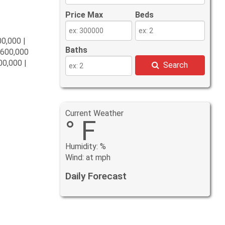
Price Max
Beds
00,000 |
Baths
$600,000
00,000 |
Search
Current Weather
° F
Humidity: %
Wind: at mph
Daily Forecast