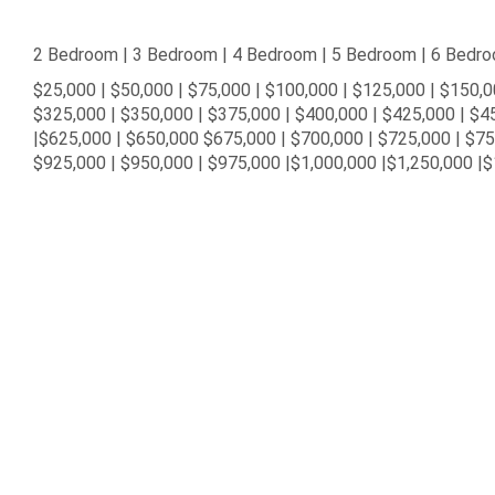
2 Bedroom | 3 Bedroom | 4 Bedroom | 5 Bedroom | 6 Bedr
$25,000 | $50,000 | $75,000 | $100,000 | $125,000 | $150,0
$325,000 | $350,000 | $375,000 | $400,000 | $425,000 | $4
|$625,000 | $650,000 $675,000 | $700,000 | $725,000 | $7
$925,000 | $950,000 | $975,000 |$1,000,000 |$1,250,000 |$