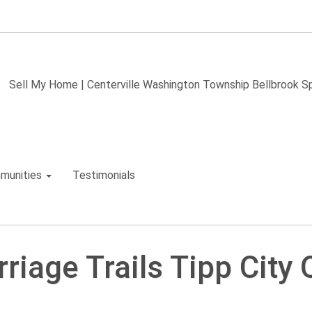
Sell My Home | Centerville Washington Township Bellbrook 
munities
Testimonials
riage Trails Tipp City 