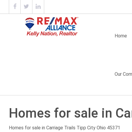
Home
Our Com
Homes for sale in Car
Homes for sale in
Carriage Trails
Tipp City Ohio 45371