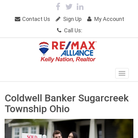
Contact Us
Sign Up
My Account
Call Us:
Coldwell Banker Sugarcreek
Township Ohio