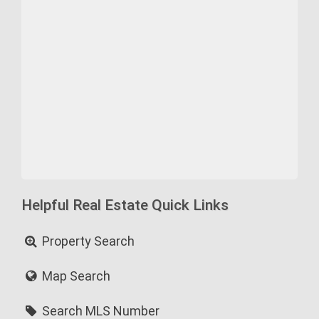
Helpful Real Estate Quick Links
Property Search
Map Search
Search MLS Number