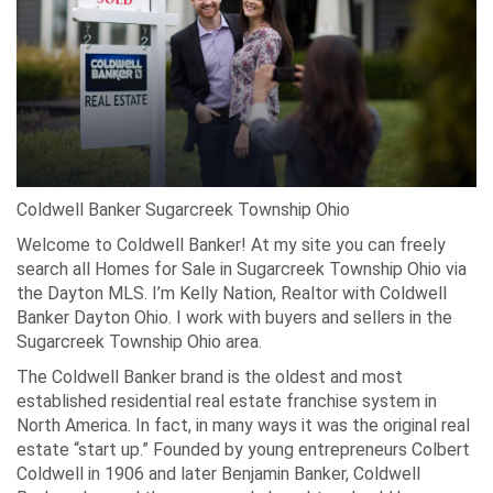
Coldwell Banker Sugarcreek Township Ohio
Welcome to Coldwell Banker! At my site you can freely
search all Homes for Sale in Sugarcreek Township Ohio via
the Dayton MLS. I’m Kelly Nation, Realtor with Coldwell
Banker Dayton Ohio. I work with buyers and sellers in the
Sugarcreek Township Ohio area.
The Coldwell Banker brand is the oldest and most
established residential real estate franchise system in
North America. In fact, in many ways it was the original real
estate “start up.” Founded by young entrepreneurs Colbert
Coldwell in 1906 and later Benjamin Banker, Coldwell