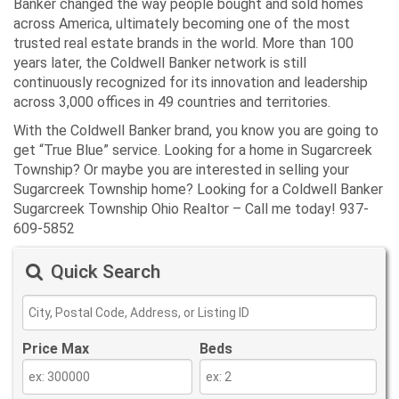
Banker changed the way people bought and sold homes
across America, ultimately becoming one of the most
trusted real estate brands in the world. More than 100
years later, the Coldwell Banker network is still
continuously recognized for its innovation and leadership
across 3,000 offices in 49 countries and territories.
With the Coldwell Banker brand, you know you are going to
get “True Blue” service. Looking for a home in Sugarcreek
Township? Or maybe you are interested in selling your
Sugarcreek Township home? Looking for a Coldwell Banker
Sugarcreek Township Ohio Realtor – Call me today! 937-
609-5852
Quick Search
Price Max
Beds