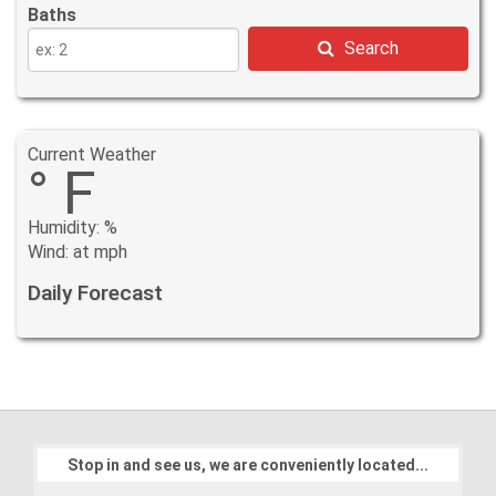
Baths
Search
Current Weather
° F
Humidity: %
Wind: at mph
Daily Forecast
Stop in and see us, we are conveniently located...